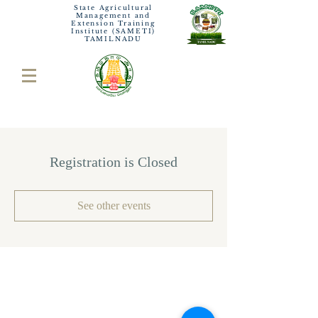
State Agricultural
Management and
Extension Training
Institute (SAMETI)
TAMILNADU
Registration is Closed
See other events