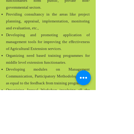
functionaries form public, private non-
governmental sectors.
Providing consultancy in the areas like project
planning, appraisal, implementation, monitoring
and evaluation, etc.,
Developing and promoting application of
management tools for improving the effectiveness
of Agricultural Extension services.
Organizing need based training programmes for
middle level extension functionaries.
Developing modules on Management
Communication, Participatory Methodologies etc.,
as equal to the feedback from training programmes.
Organizing Annual Workshop involving all the
agricultural related training institutes in the state to
achieve complementarily in training and capacity
building for functionaries of agriculture and allied
departments.