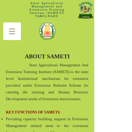
State Agricultural
Management and
Extension Training
Institute (SAMETI)
TAMILNADU
ABOUT SAMETI
State Agricultural Management And
Extension Training Institute (SAMETI) is the state
level Institutional mechanism for extension
provided under Extension Reforms Scheme for
catering the training and Human Resource
Development needs of Extension functionaries.
KEY FUNCTIONS OF SAMETI:
Providing capacity building support in Extension
Management related areas to the extension