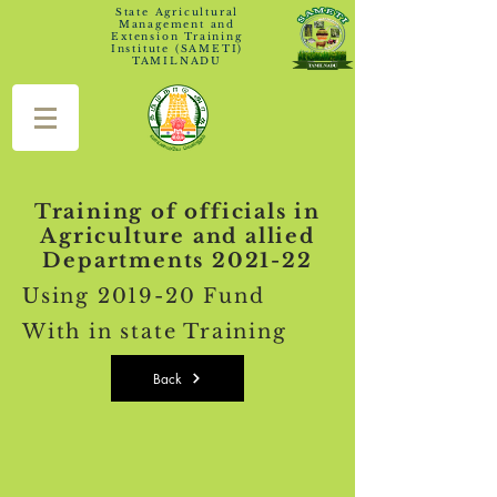
State Agricultural
Management and
Extension Training
Institute (SAMETI)
TAMILNADU
Training of officials in
Agriculture and allied
Departments 2021-22
Using 2019-20 Fund
With in state Training
Back