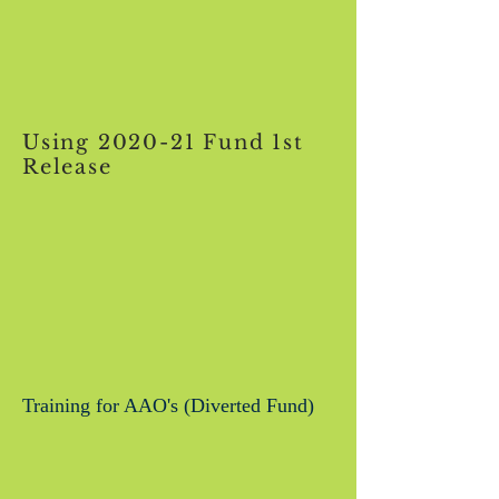
Using 2020-21 Fund 1st
Release
Training for AAO's (Diverted Fund)