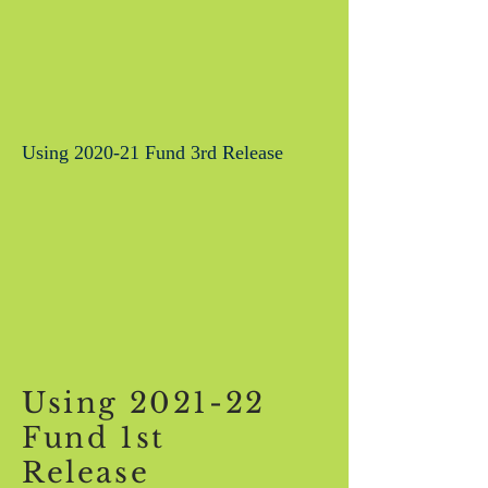
Using 2020-21 Fund 3rd Release
Using 2021-22
Fund 1st
Release