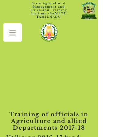
State Agricultural
Management and
Extension Training
Institute (SAMETI)
TAMILNADU
Training of officials in
Agriculture and allied
Departments 2017-18