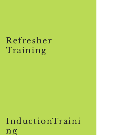
Refresher
Training
InductionTraini
ng