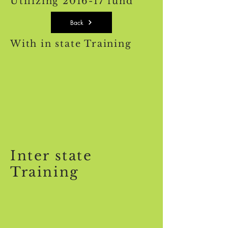
Utilizing 2016-17 fund
Back
With in state Training
Inter state
Training