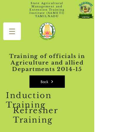
State Agricultural
Management and
Extension Training
Institute (SAMETI)
TAMILNADU
Training of officials in
Agriculture and allied
Departments 2014-15
Back
Induction
Training
Refresher
Training