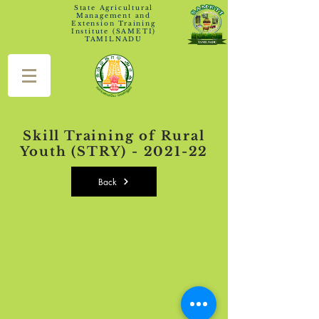
State Agricultural
Management and
Extension Training
Institute (SAMETI)
TAMILNADU
Skill Training of Rural
Youth (STRY) - 2021-22
Back