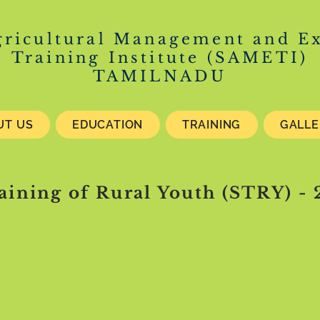
gricultural Management and E
Training Institute (SAMETI)
TAMILNADU
UT US
EDUCATION
TRAINING
GALL
raining of Rural Youth (STRY) -