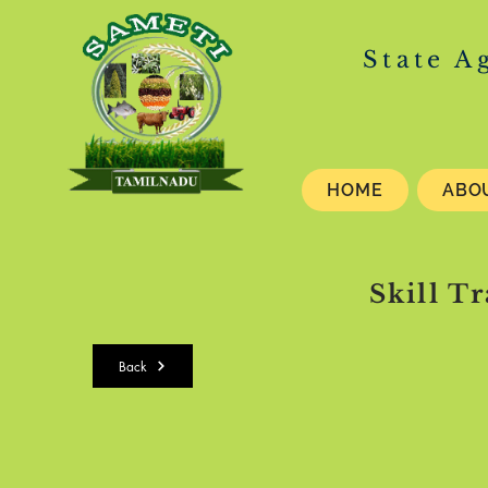
State A
HOME
ABO
Skill T
Back