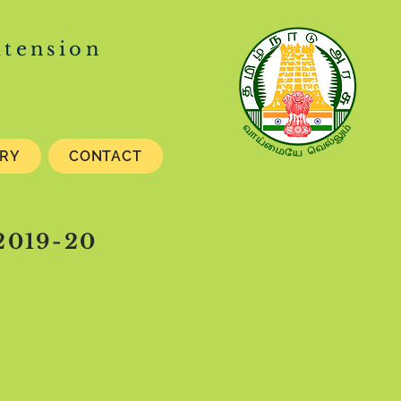
xtension
ERY
CONTACT
 2019-20