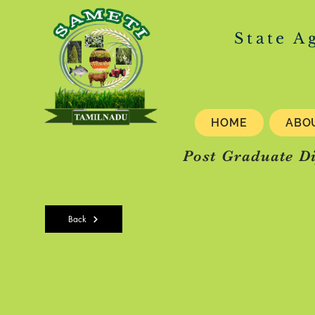
State A
HOME
ABO
Post Graduate D
Back