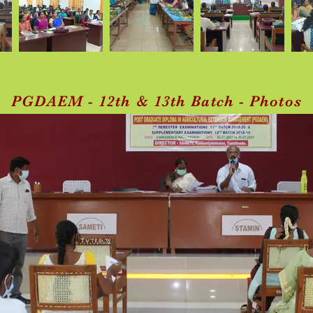
PGDAEM - 12th & 13th Batch - Photos