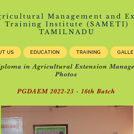
gricultural Management and E
Training Institute (SAMETI)
TAMILNADU
UT US
EDUCATION
TRAINING
GALL
iploma in Agricultural Extension Mana
Photos
PGDAEM 2022-23 - 16th Batch