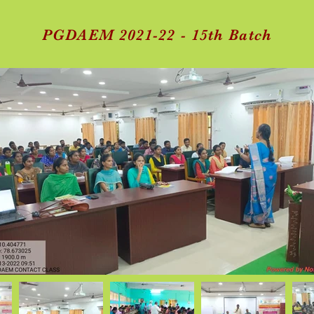
PGDAEM 2021-22 - 15th Batch