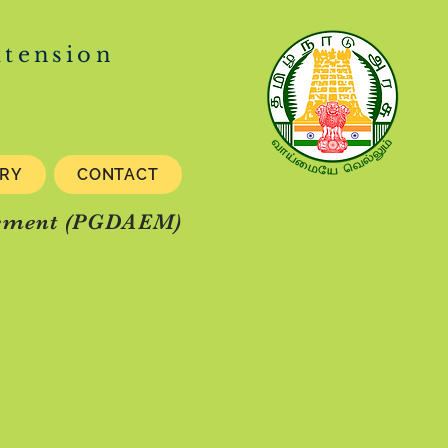
xtension
ERY
CONTACT
gement (PGDAEM)