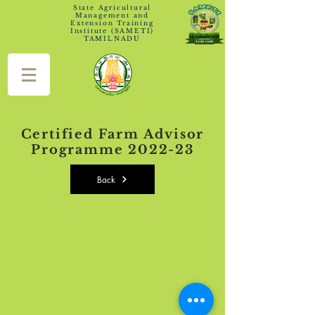
State Agricultural
Management and
Extension Training
Institute (SAMETI)
TAMILNADU
Certified Farm Advisor
Programme 2022-23
Back