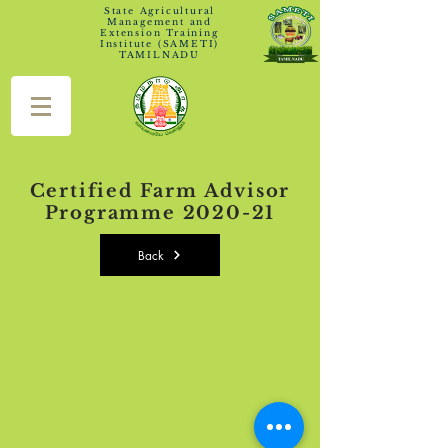
State Agricultural
Management and
Extension Training
Institute (SAMETI)
TAMILNADU
Certified Farm Advisor
Programme 2020-21
Back