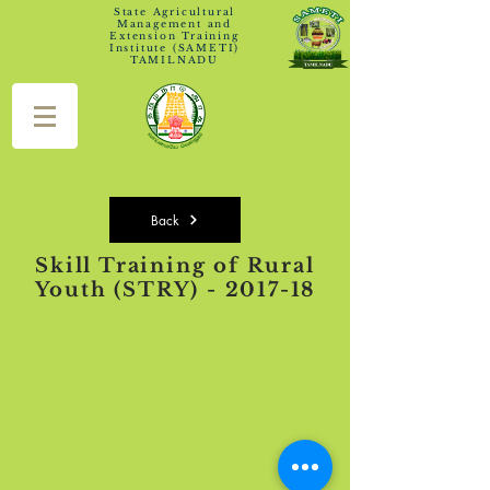
State Agricultural
Management and
Extension Training
Institute (SAMETI)
TAMILNADU
Back
Skill Training of Rural
Youth (STRY) - 2017-18