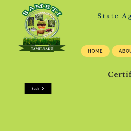
State A
HOME
ABO
Certi
Back