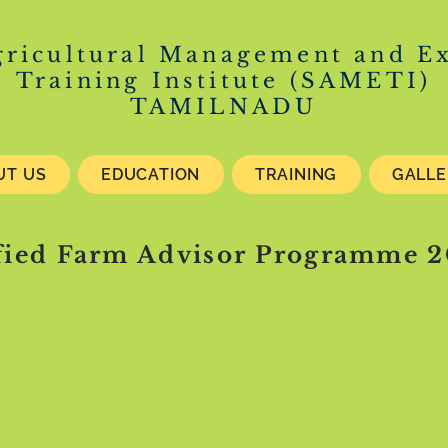
gricultural Management and E
Training Institute (SAMETI)
TAMILNADU
UT US
EDUCATION
TRAINING
GALL
fied Farm Advisor Programme 2