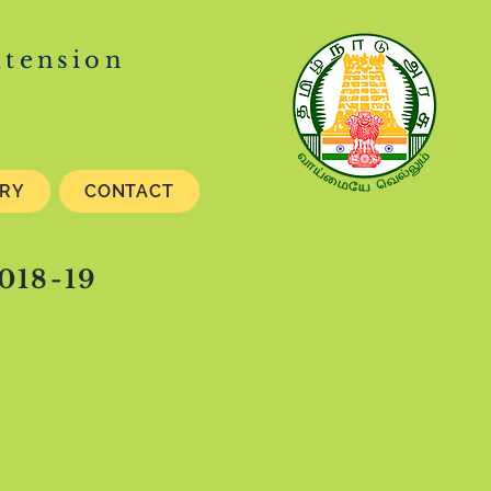
xtension
ERY
CONTACT
018-19